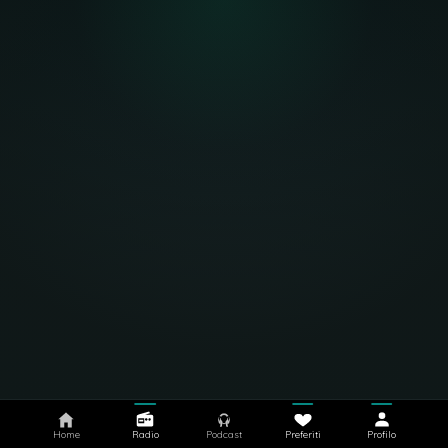
Home
Radio
Podcast
Preferiti
Profilo