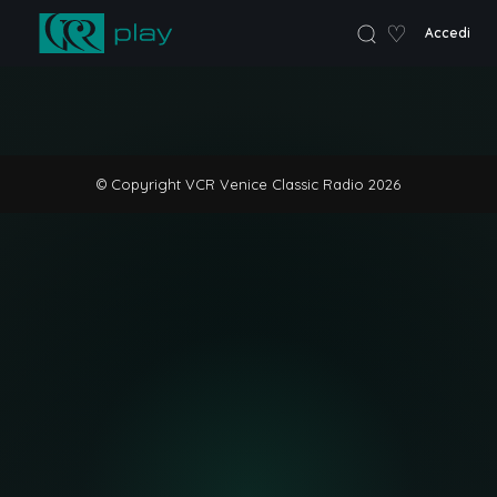
♡
Accedi
VCR Home
© Copyright VCR Venice Classic Radio 2026